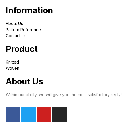
Information
About Us
Pattern Reference
Contact Us
Product
Knitted
Woven
About Us
Within our ability, we will give you the most satisfactory reply!