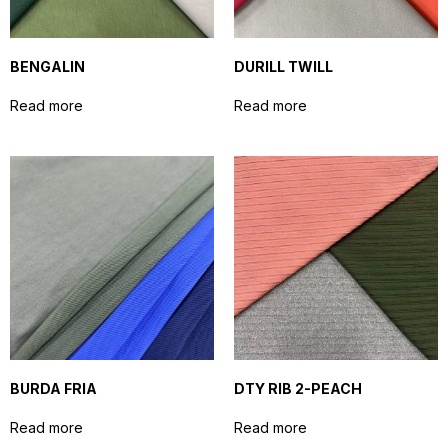
BENGALIN
DURILL TWILL
Read more
Read more
BURDA FRIA
DTY RIB 2-PEACH
Read more
Read more