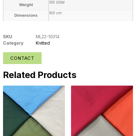
155 GSM
Weight
165 cm
Dimensions
SKU
ML22-10014
Category
Knitted
CONTACT
Related Products