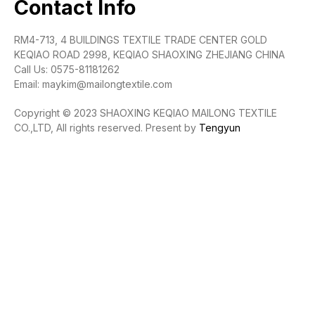
Contact Info
RM4-713, 4 BUILDINGS TEXTILE TRADE CENTER GOLD
KEQIAO ROAD 2998, KEQIAO SHAOXING ZHEJIANG CHINA
Call Us: 0575-81181262
Email: maykim@mailongtextile.com
Copyright © 2023 SHAOXING KEQIAO MAILONG TEXTILE
CO.,LTD, All rights reserved. Present by
Tengyun