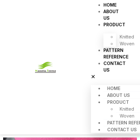
HOME
ABOUT
US
PRODUCT
Knitted
Woven
PATTERN
REFERENCE
CONTACT
US
HOME
ABOUT US
PRODUCT
Knitted
Woven
PATTERN REFE
CONTACT US