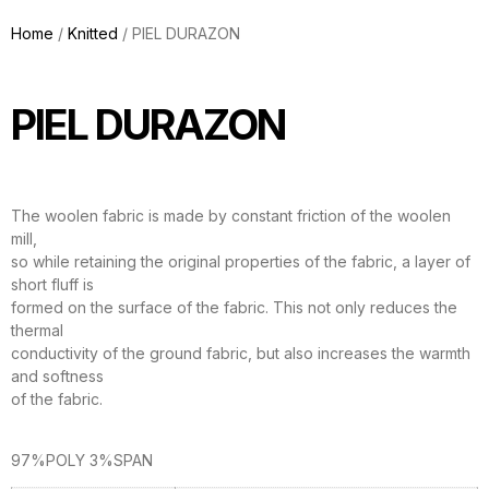
Home
/
Knitted
/ PIEL DURAZON
PIEL DURAZON
The woolen fabric is made by constant friction of the woolen
mill,
so while retaining the original properties of the fabric, a layer of
short fluff is
formed on the surface of the fabric. This not only reduces the
thermal
conductivity of the ground fabric, but also increases the warmth
and softness
of the fabric.
97%POLY 3%SPAN