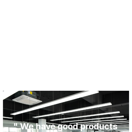
" We have good products