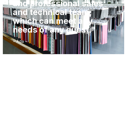
and professional sales
and technical team,
which can meet any
needs of any guest."
~ Ada ~