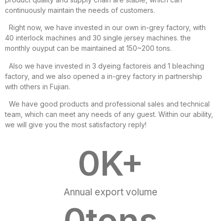
continuously maintain the needs of customers.
Right now, we have invested in our own in-grey factory, with
40 interlock machines and 30 single jersey machines. the
monthly ouyput can be maintained at 150~200 tons.
Also we have invested in 3 dyeing factoreis and 1 bleaching
factory, and we also opened a in-grey factory in partnership
with others in Fujian.
We have good products and professional sales and technical
team, which can meet any needs of any guest. Within our ability,
we will give you the most satisfactory reply!
0
K+
Annual export volume
0
tons