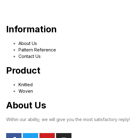
Information
About Us
Pattern Reference
Contact Us
Product
Knitted
Woven
About Us
Within our ability, we will give you the most satisfactory reply!