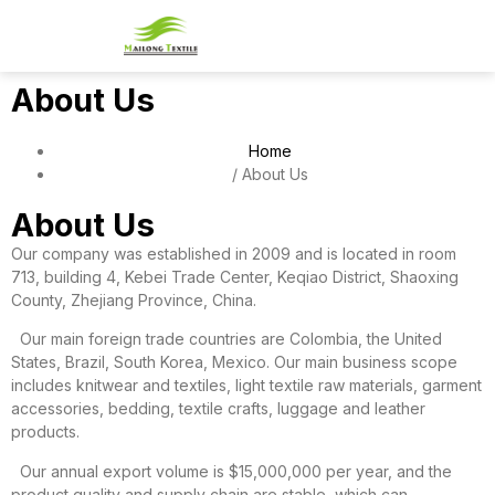
PATTERN REFERENCE
CONTACT US
About Us
Home
/ About Us
About Us
Our company was established in 2009 and is located in room
713, building 4, Kebei Trade Center, Keqiao District, Shaoxing
County, Zhejiang Province, China.
Our main foreign trade countries are Colombia, the United
States, Brazil, South Korea, Mexico. Our main business scope
includes knitwear and textiles, light textile raw materials, garment
accessories, bedding, textile crafts, luggage and leather
products.
Our annual export volume is $15,000,000 per year, and the
product quality and supply chain are stable, which can