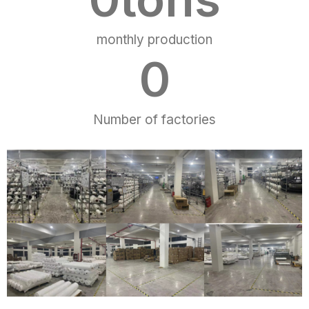
monthly production
0
Number of factories